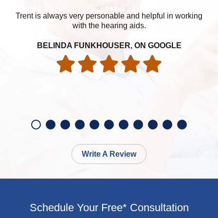
Trent is always very personable and helpful in working
with the hearing aids.
BELINDA FUNKHOUSER, ON GOOGLE
Write A Review
Schedule Your Free* Consultation