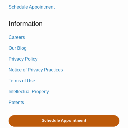
Schedule Appointment
Information
Careers
Our Blog
Privacy Policy
Notice of Privacy Practices
Terms of Use
Intellectual Property
Patents
Schedule Appointment