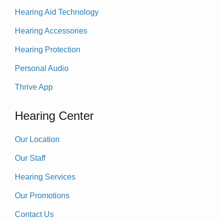
Hearing Aid Technology
Hearing Accessories
Hearing Protection
Personal Audio
Thrive App
Hearing Center
Our Location
Our Staff
Hearing Services
Our Promotions
Contact Us