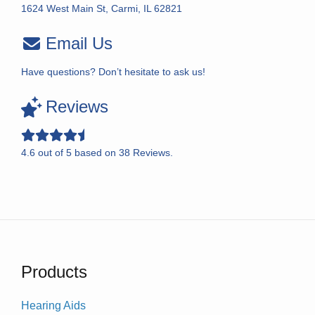
1624 West Main St, Carmi, IL 62821
Email Us
Have questions? Don’t hesitate to ask us!
Reviews
4.6
out of
5
based on
38
Reviews.
Products
Hearing Aids