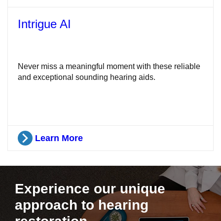
Intrigue AI
Never miss a meaningful moment with these reliable
and exceptional sounding hearing aids.
Learn More
Experience our unique
approach to hearing