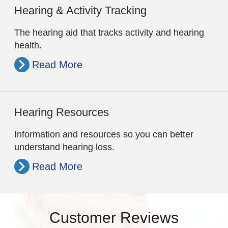
Hearing & Activity Tracking
The hearing aid that tracks activity and hearing
health.
Read More
Hearing Resources
Information and resources so you can better
understand hearing loss.
Read More
Customer Reviews