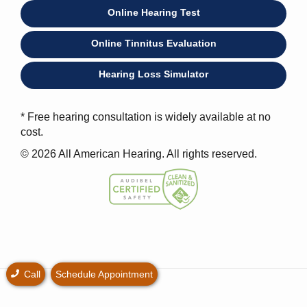
Online Hearing Test
Online Tinnitus Evaluation
Hearing Loss Simulator
* Free hearing consultation is widely available at no
cost.
© 2026 All American Hearing. All rights reserved.
Call
Schedule Appointment