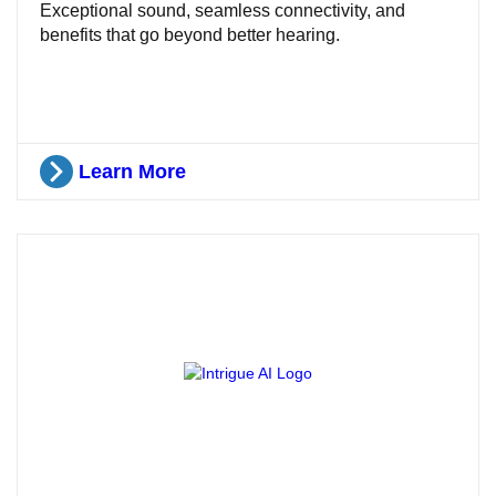
Exceptional sound, seamless connectivity, and
benefits that go beyond better hearing.
Learn More