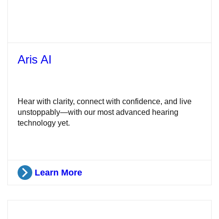
Aris AI
Hear with clarity, connect with confidence, and live
unstoppably—with our most advanced hearing
technology yet.
Learn More