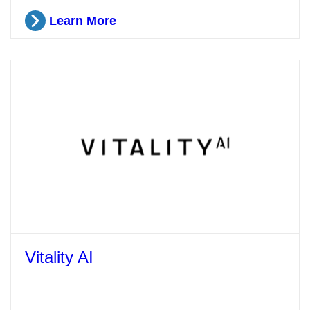
Learn More
Vitality AI