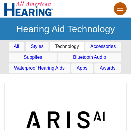
Hearing Aid Technology
All
Styles
Technology
Accessories
Supplies
Bluetooth Audio
Waterproof Hearing Aids
Apps
Awards