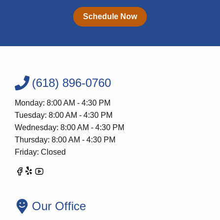
Schedule Now
(618) 896-0760
Monday: 8:00 AM - 4:30 PM
Tuesday: 8:00 AM - 4:30 PM
Wednesday: 8:00 AM - 4:30 PM
Thursday: 8:00 AM - 4:30 PM
Friday: Closed
Our Office