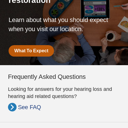
restoration
Learn about what you should expect
when you visit our location.
What To Expect
Frequently Asked Questions
Looking for answers for your hearing loss and
hearing aid related questions?
See FAQ