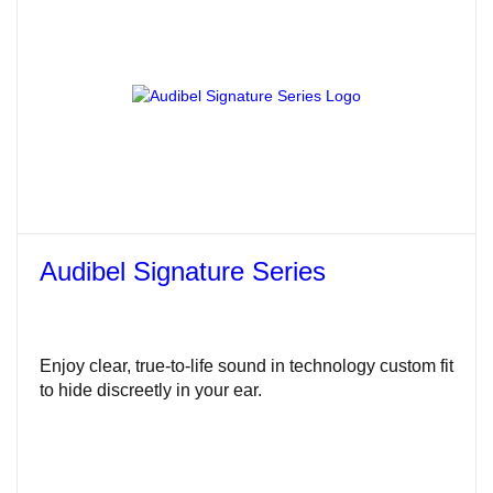
Audibel Signature Series
Enjoy clear, true-to-life sound in technology custom fit
to hide discreetly in your ear.