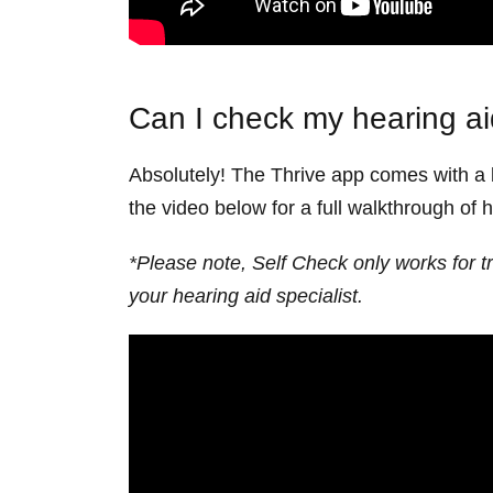
Can I check my hearing aid
Absolutely! The Thrive app comes with a b
the video below for a full walkthrough of 
*Please note, Self Check only works for t
your hearing aid specialist.