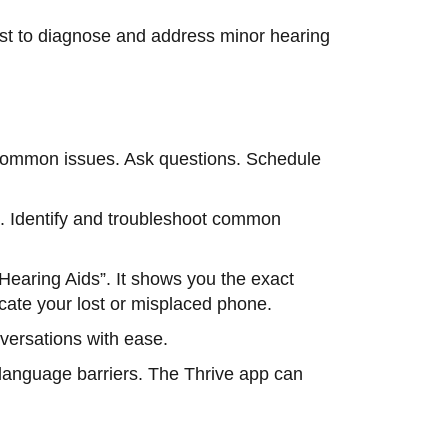
st to diagnose and address minor hearing
ot common issues. Ask questions. Schedule
s. Identify and troubleshoot common
Hearing Aids”. It shows you the exact
locate your lost or misplaced phone.
nversations with ease.
 language barriers. The Thrive app can