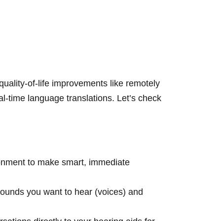
uality-of-life improvements like remotely
l-time language translations. Let’s check
onment to make smart, immediate
 sounds you want to hear (voices) and