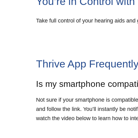
You’re in Control wit
Take full control of your hearing aids an
Thrive App Frequentl
Is my smartphone compat
Not sure if your smartphone is compatibl
and follow the link. You’ll instantly be n
watch the video below to learn how to in