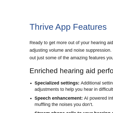
Thrive App Features
Ready to get more out of your hearing aid
adjusting volume and noise suppression. O
out just some of the amazing features yo
Enriched hearing aid per
Specialized settings:
Additional setti
adjustments to help you hear in difficu
Speech enhancement:
AI powered Int
muffling the noises you don’t.