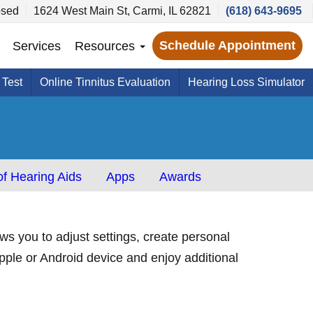
sed
1624 West Main St, Carmi, IL 62821
(618) 643-9695
Schedule Appointment
Services
Resources
 Test
Online Tinnitus Evaluation
Hearing Loss Simulator
f Hearing Aids
Apps
Awards
s you to adjust settings, create personal
pple or Android device and enjoy additional