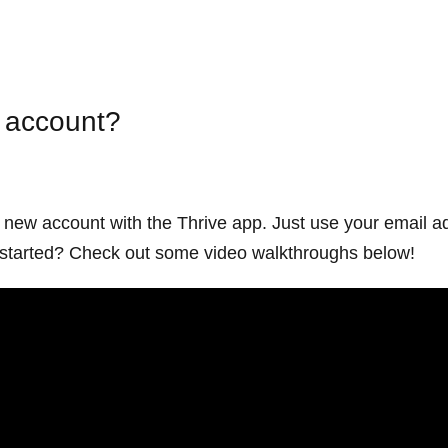
e account?
a new account with the Thrive app. Just use your email a
ng started? Check out some video walkthroughs below!