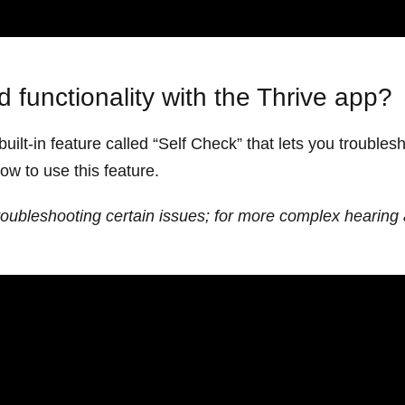
 functionality with the Thrive app?
uilt-in feature called “Self Check” that lets you trouble
how to use this feature.
roubleshooting certain issues; for more complex hearing