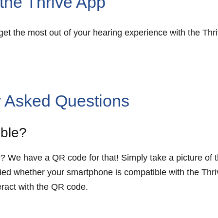
h the Thrive App
d get the most out of your hearing experience with the Th
y Asked Questions
ible?
e? We have a QR code for that! Simply take a picture o
otified whether your smartphone is compatible with the Thr
teract with the QR code.