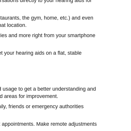
ations directly to your hearing aids for
aurants, the gym, home, etc.) and even
hat location.
ies and more right from your smartphone
 your hearing aids on a flat, stable
id usage to get a better understanding and
 and areas for improvement.
mily, friends or emergency authorities
chat appointments. Make remote adjustments