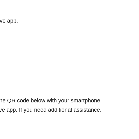
rive app.
f the QR code below with your smartphone
ive app. If you need additional assistance,