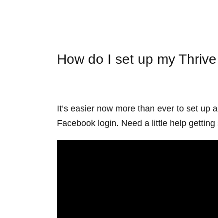
How do I set up my Thriv
It’s easier now more than ever to set up 
Facebook login. Need a little help getti