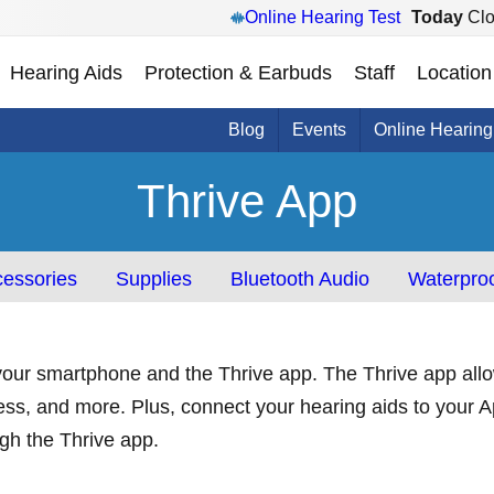
Online Hearing Test
Today
Clo
Hearing Aids
Protection & Earbuds
Staff
Location
Blog
Events
Online Hearing
Thrive App
essories
Supplies
Bluetooth Audio
Waterproo
our smartphone and the Thrive app. The Thrive app allow
ess, and more. Plus, connect your hearing aids to your A
ough the Thrive app.