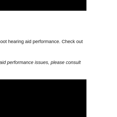
shoot hearing aid performance. Check out
 aid performance issues, please consult