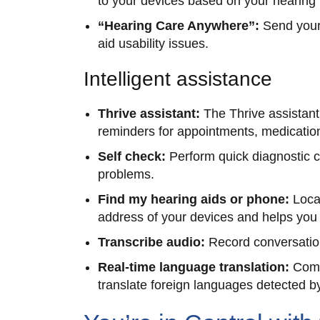
to your devices based on your hearing
“Hearing Care Anywhere”:
Send your
aid usability issues.
Intelligent assistance
Thrive assistant:
The Thrive assistant
reminders for appointments, medicatio
Self check:
Perform quick diagnostic 
problems.
Find my hearing aids or phone:
Loca
address of your devices and helps you p
Transcribe audio:
Record conversation
Real-time language translation:
Comm
translate foreign languages detected b