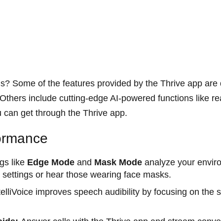
s? Some of the features provided by the Thrive app are q
thers include cutting-edge AI-powered functions like rea
u can get through the Thrive app.
formance
ngs like
Edge Mode
and
Mask Mode
analyze your envir
lt settings or hear those wearing face masks.
elliVoice improves speech audibility by focusing on the