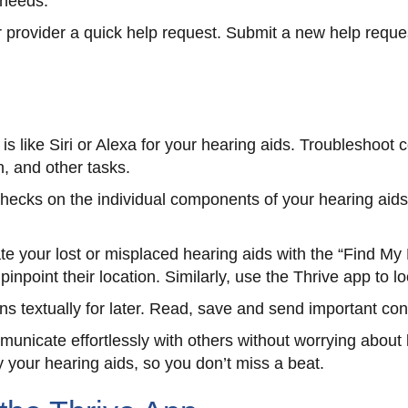
 needs.
 provider a quick help request. Submit a new help reque
 is like Siri or Alexa for your hearing aids. Troublesho
n, and other tasks.
checks on the individual components of your hearing aid
te your lost or misplaced hearing aids with the “Find My 
inpoint their location. Similarly, use the Thrive app to 
s textually for later. Read, save and send important co
unicate effortlessly with others without worrying about
y your hearing aids, so you don’t miss a beat.