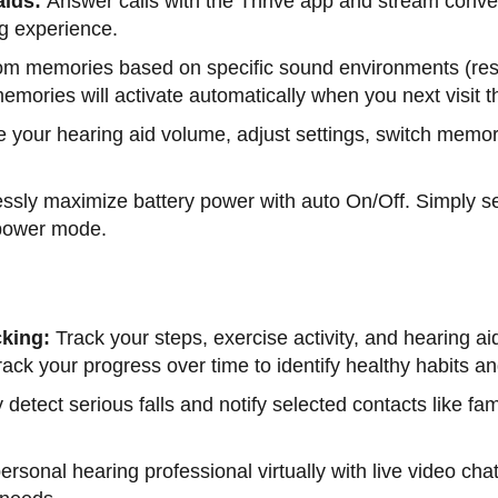
aids:
Answer calls with the Thrive app and stream convers
ng experience.
om memories based on specific sound environments (rest
mories will activate automatically when you next visit t
your hearing aid volume, adjust settings, switch memor
lessly maximize battery power with auto On/Off. Simply set
w-power mode.
cking:
Track your steps, exercise activity, and hearing a
 track your progress over time to identify healthy habits
 detect serious falls and notify selected contacts like fa
ersonal hearing professional virtually with live video 