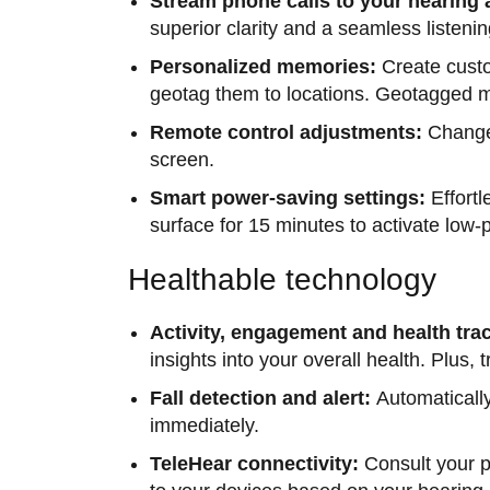
Stream phone calls to your hearing 
superior clarity and a seamless listeni
Personalized memories:
Create cust
geotag them to locations. Geotagged me
Remote control adjustments:
Change 
screen.
Smart power-saving settings:
Effort
surface for 15 minutes to activate lo
Healthable technology
Activity, engagement and health tra
insights into your overall health. Plus,
Fall detection and alert:
Automatically
immediately.
TeleHear connectivity:
Consult your p