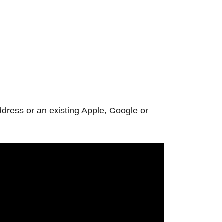
ddress or an existing Apple, Google or