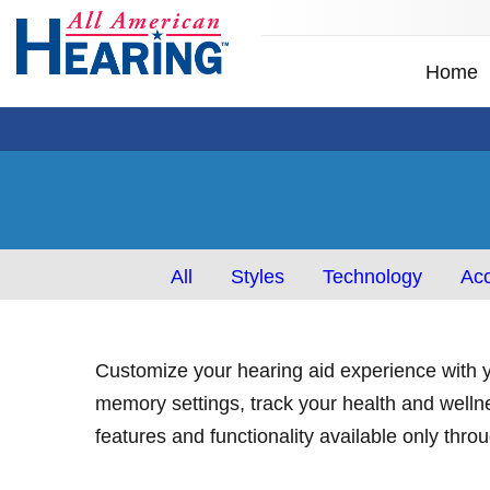
Home
All
Styles
Technology
Acc
Customize your hearing aid experience with y
memory settings, track your health and welln
features and functionality available only thr