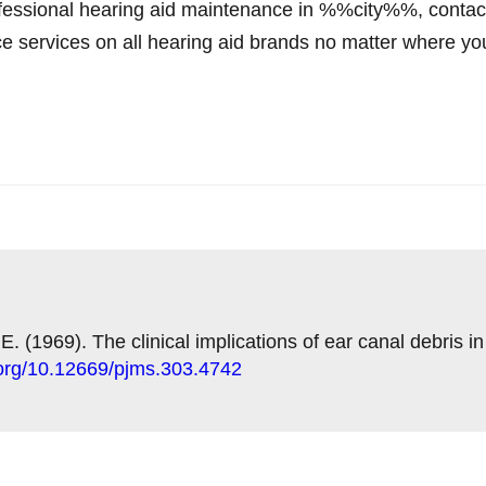
 professional hearing aid maintenance in %%city%%, co
ce services on all hearing aid brands no matter where y
 E. (1969). The clinical implications of ear canal debris i
i.org/10.12669/pjms.303.4742