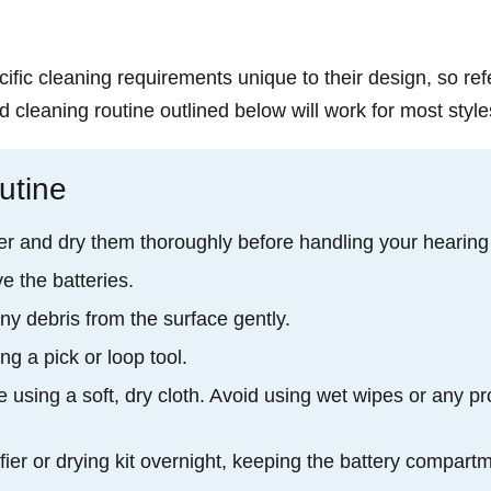
ific cleaning requirements unique to their design, so ref
d cleaning routine outlined below will work for most style
utine
r and dry them thoroughly before handling your hearing
e the batteries.
ny debris from the surface gently.
g a pick or loop tool.
 using a soft, dry cloth. Avoid using wet wipes or any pr
fier or drying kit overnight, keeping the battery compart