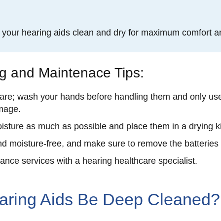
p your hearing aids clean and dry for maximum comfort a
ng and Maintenace Tips:
are; wash your hands before handling them and only use 
amage.
isture as much as possible and place them in a drying ki
d moisture-free, and make sure to remove the batteries
nce services with a hearing healthcare specialist.
aring Aids Be Deep Cleaned?