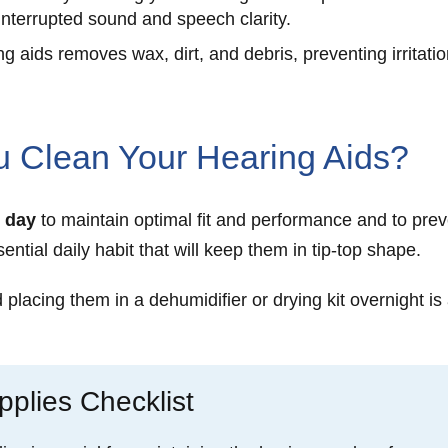
interrupted sound and speech clarity.
g aids removes wax, dirt, and debris, preventing irritatio
 Clean Your Hearing Aids?
 day
to maintain optimal fit and performance and to prev
ential daily habit that will keep them in tip-top shape.
lacing them in a dehumidifier or drying kit overnight is 
plies Checklist