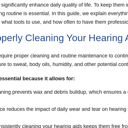
 significantly enhance daily quality of life. To keep the
ing routine is essential. In this guide, we explain every
, what tools to use, and how often to have them professi
perly Cleaning Your Hearing 
require proper cleaning and routine maintenance to contin
e to sweat, body oils, humidity, and other potential cont
 essential because it allows for:
ning prevents wax and debris buildup, which ensures a c
 reduces the impact of daily wear and tear on hearing a
nsistently cleaning your hearing aids keeps them free f