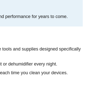
nd performance for years to come.
tools and supplies designed specifically
t or dehumidifier every night.
 each time you clean your devices.