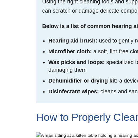
Using the right cleaning tools and supp
can scratch or damage delicate compone
Below is a list of common hearing ai
Hearing aid brush:
used to gently r
Microfiber cloth:
a soft, lint-free 
Wax picks and loops:
specialized 
damaging them
Dehumidifier or drying kit:
a devic
Disinfectant wipes:
cleans and
san
How to Properly Clea