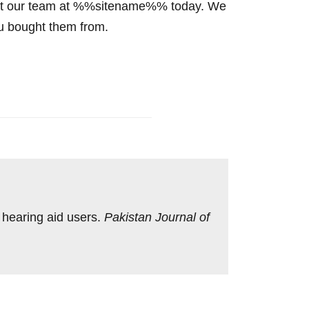
ntact our team at %%sitename%% today. We
ou bought them from.
n hearing aid users.
Pakistan Journal of