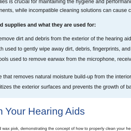
lies is crucial for maintaining the hygiene and performanc
nts, while incompatible cleaning solutions can cause cor
d supplies and what they are used for:
emove dirt and debris from the exterior of the hearing ai
cloth used to gently wipe away dirt, debris, fingerprints, 
tools used to remove earwax from the microphone, receiv
e that removes natural moisture build-up from the interi
itizes the exterior surfaces and prevents the growth of 
n Your Hearing Aids