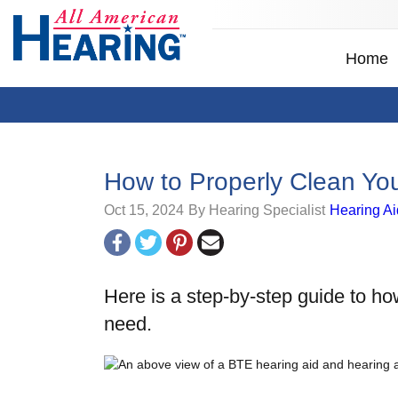
Home
How to Properly Clean Yo
Oct 15, 2024
By Hearing Specialist
Hearing Ai
Here is a step-by-step guide to ho
need.