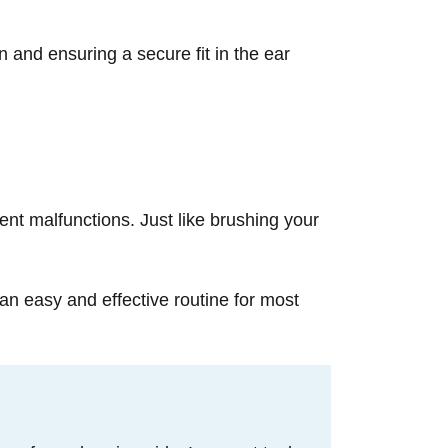
n and ensuring a secure fit in the ear
ent malfunctions. Just like brushing your
an easy and effective routine for most