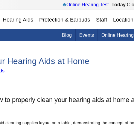
Online Hearing Test
Today
Clo
Hearing Aids
Protection & Earbuds
Staff
Location
Blog
Events
Online Hearing
ur Hearing Aids at Home
ds
w to properly clean your hearing aids at home a