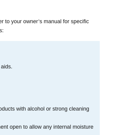
er to your owner’s manual for specific
s:
 aids.
oducts with alcohol or strong cleaning
ment open to allow any internal moisture