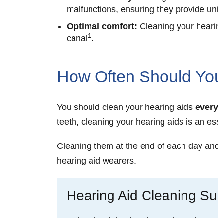
malfunctions, ensuring they provide un
Optimal comfort:
Cleaning your hearin
1
canal
.
How Often Should You
You should clean your hearing aids
every
teeth, cleaning your hearing aids is an ess
Cleaning them at the end of each day and p
hearing aid wearers.
Hearing Aid Cleaning Sup