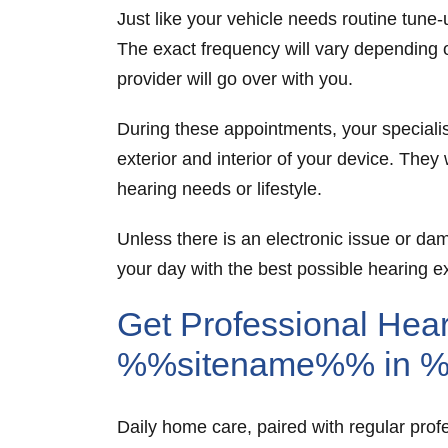
Just like your vehicle needs routine tun
The exact frequency will vary depending 
provider will go over with you.
During these appointments, your specialis
exterior and interior of your device. They
hearing needs or lifestyle.
Unless there is an electronic issue or d
your day with the best possible hearing e
Get Professional Hear
%%sitename%% in 
Daily home care, paired with regular prof