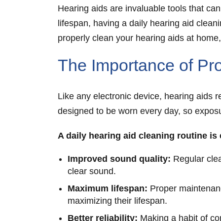
Hearing aids are invaluable tools that can
lifespan, having a daily hearing aid clean
properly clean your hearing aids at home
The Importance of Pro
Like any electronic device, hearing aids 
designed to be worn every day, so exposur
A daily hearing aid cleaning routine is
Improved sound quality:
Regular clea
clear sound.
Maximum lifespan:
Proper maintenance
maximizing their lifespan.
Better reliability:
Making a habit of co