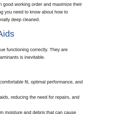
m in good working order and maximize their
thing you need to know about how to
onally deep cleaned.
Aids
ue functioning correctly. They are
aminants is inevitable.
omfortable fit, optimal performance, and
ids, reducing the need for repairs, and
rom moisture and debris that can cause