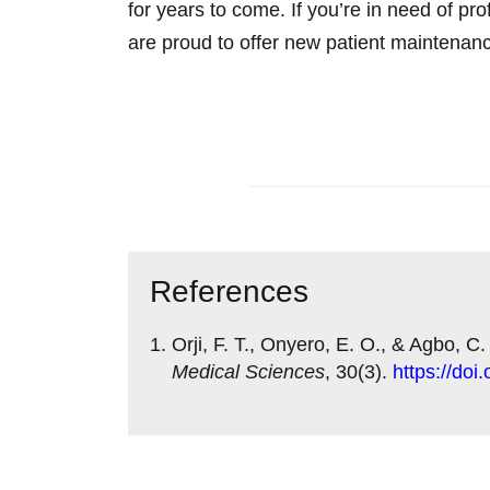
for years to come. If you’re in need of
are proud to offer new patient maintenan
Contact us today
References
Orji, F. T., Onyero, E. O., & Agbo, C.
Medical Sciences
, 30(3).
https://do