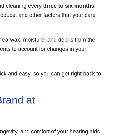
and cleaning every
three to six months
.
duce, and other factors that your care
y earwax, moisture, and debris from the
ments to account for changes in your
ck and easy, so you can get right back to
Brand at
ngevity, and comfort of your hearing aids