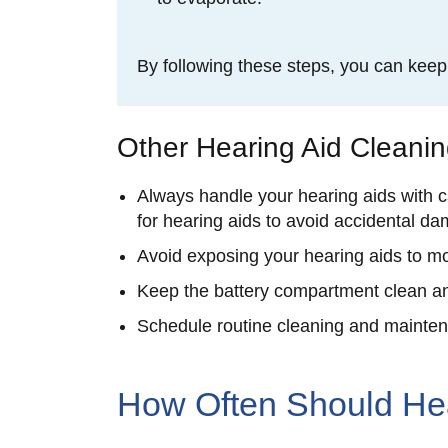
By following these steps, you can kee
Other Hearing Aid Cleani
Always handle your hearing aids with c
for hearing aids to avoid accidental d
Avoid exposing your hearing aids to mo
Keep the battery compartment clean an
Schedule routine cleaning and maintena
How Often Should He