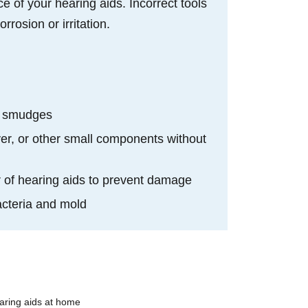
e of your hearing aids. Incorrect tools
rosion or irritation.
d
and smudges
er, or other small components without
or of hearing aids to prevent damage
bacteria and mold