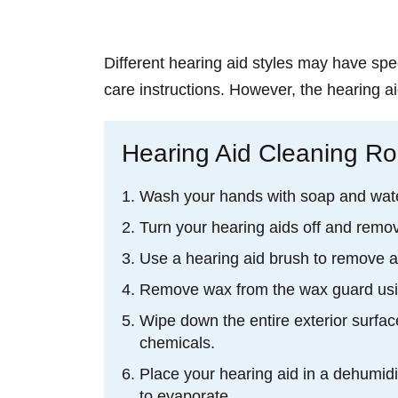
Different hearing aid styles may have spec
care instructions. However, the hearing ai
Hearing Aid Cleaning Ro
Wash your hands with soap and wate
Turn your hearing aids off and remov
Use a hearing aid brush to remove a
Remove wax from the wax guard usin
Wipe down the entire exterior surface
chemicals.
Place your hearing aid in a dehumidi
to evaporate.