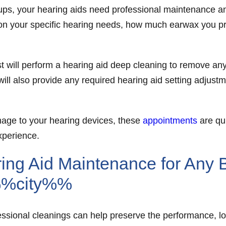
e-ups, your hearing aids need professional maintenance 
on your specific hearing needs, how much earwax you pro
t will perform a hearing aid deep cleaning to remove an
 will also provide any required hearing aid setting adjust
amage to your hearing devices, these
appointments
are qui
xperience.
ing Aid Maintenance for Any 
%%city%%
essional cleanings can help preserve the performance, lo