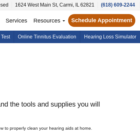
sed
1624 West Main St, Carmi, IL 62821
(618) 609-2244
Schedule Appointment
Services
Resources
 Test
Online Tinnitus Evaluation
Hearing Loss Simulator
nd the tools and supplies you will